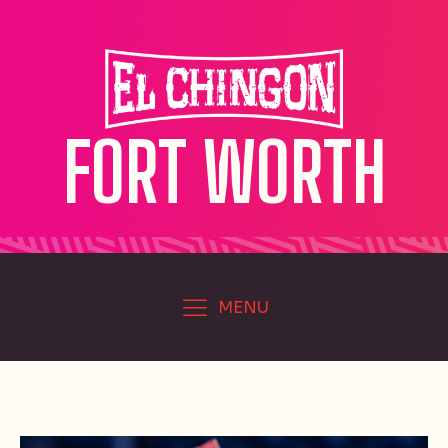
FORT WORTH
MENU