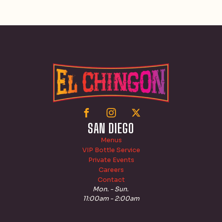
SAN DIEGO
Menus
VIP Bottle Service
Private Events
Careers
Contact
Mon. - Sun.
11:00am - 2:00am