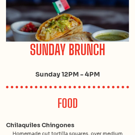
SUNDAY BRUNCH
Sunday 12PM - 4PM
FOOD
Chilaquiles Chingones
Homemade cut tortilla squares, over medium