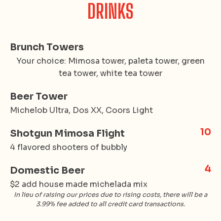
DRINKS
Brunch Towers
Your choice: Mimosa tower, paleta tower, green
tea tower, white tea tower
Beer Tower
Michelob Ultra, Dos XX, Coors Light
10
Shotgun Mimosa Flight
4 flavored shooters of bubbly
4
Domestic Beer
$2 add house made michelada mix
In lieu of raising our prices due to rising costs, there will be a
3.99% fee added to all credit card transactions.