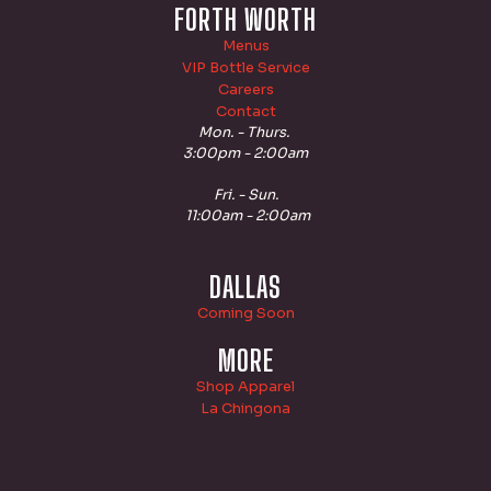
FORTH WORTH
Menus
VIP Bottle Service
Careers
Contact
Mon. - Thurs.
3:00pm - 2:00am
Fri. - Sun.
11:00am - 2:00am
DALLAS
Coming Soon
MORE
Shop Apparel
La Chingona