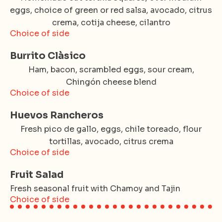
eggs, choice of green or red salsa, avocado, citrus
crema, cotija cheese, cilantro
Choice of side
Burrito Clàsico
Ham, bacon, scrambled eggs, sour cream,
Chingón cheese blend
Choice of side
Huevos Rancheros
Fresh pico de gallo, eggs, chile toreado, flour
tortillas, avocado, citrus crema
Choice of side
Fruit Salad
Fresh seasonal fruit with Chamoy and Tajin
Choice of side