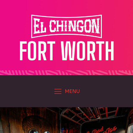
FORT WORTH
MENU