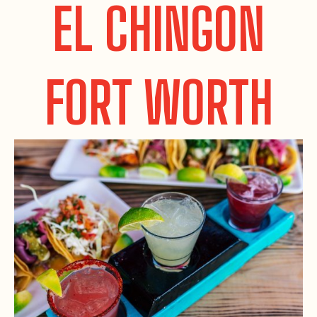
EL CHINGON
FORT WORTH