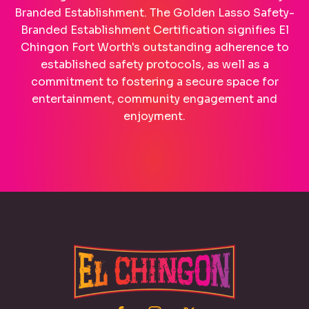
Branded Establishment. The Golden Lasso Safety-
Branded Establishment Certification signifies El
Chingon Fort Worth's outstanding adherence to
established safety protocols, as well as a
commitment to fostering a secure space for
entertainment, community engagement and
enjoyment.