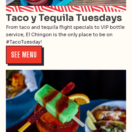
Taco y Tequila Tuesdays
From taco and tequila flight specials to VIP bottle
service, El Chingon is the only place to be on
#TacoTuesday!
SEE MENU