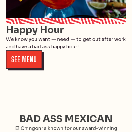
Happy Hour
We know you want — need — to get out after work
and have a bad ass happy hour!
SEE MENU
BAD ASS MEXICAN
El Chingon is known for our award-winning