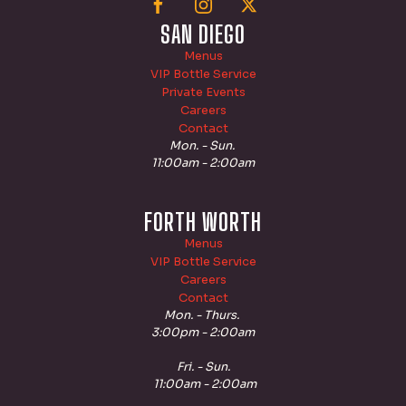
SAN DIEGO
Menus
VIP Bottle Service
Private Events
Careers
Contact
Mon. - Sun.
11:00am - 2:00am
FORTH WORTH
Menus
VIP Bottle Service
Careers
Contact
Mon. - Thurs.
3:00pm - 2:00am
Fri. - Sun.
11:00am - 2:00am