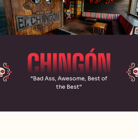
“Bad Ass, Awesome, Best of
the Best”