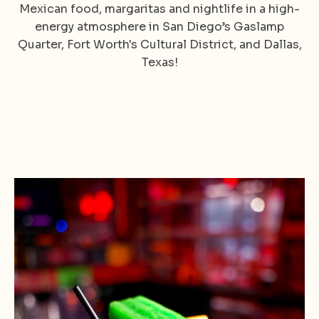
Mexican food, margaritas and nightlife in a high-
energy atmosphere in San Diego’s Gaslamp
Quarter, Fort Worth's Cultural District, and Dallas,
Texas!