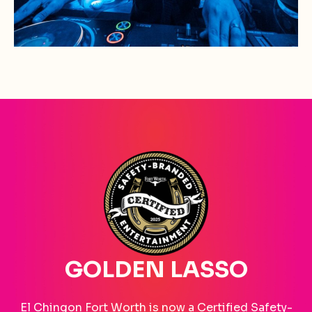
GOLDEN LASSO
El Chingon Fort Worth is now a Certified Safety-